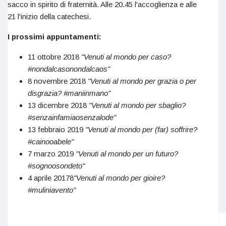
sacco in spirito di fraternità. Alle 20.45 l'accoglienza e alle
21 l'inizio della catechesi.
I prossimi appuntamenti:
11 ottobre 2018
"Venuti al mondo per caso?
#nondalcasonondalcaos"
8 novembre 2018
"Venuti al mondo per grazia o per
disgrazia? #maniinmano"
13 dicembre 2018
"Venuti al mondo per sbaglio?
#senzainfamiaosenzalode"
13 febbraio 2019
"Venuti al mondo per (far) soffrire?
#cainooabele"
7 marzo 2019
"Venuti al mondo per un futuro?
#sognoosondeto"
4 aprile 20178
"Venuti al mondo per gioire?
#muliniavento"