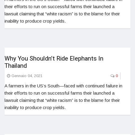
their efforts to run on successful farms their launched a
lawsuit claiming that “white racism” is to the blame for their
inability to produce crop yields.
Why You Shouldn’t Ride Elephants In
Thailand
Gennaio 04, 2021
0
A farmers in the US’s South—faced with continued failure in
their efforts to run on successful farms their launched a
lawsuit claiming that “white racism” is to the blame for their
inability to produce crop yields.