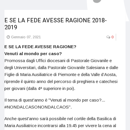
E SE LA FEDE AVESSE RAGIONE 2018-
2019
Gennaio 07, 2021
0
E SE LA FEDE AVESSE RAGIONE?
Venuti al mondo per caso?
Promossa dagli Uffici diocesani di Pastorale Giovanile e
degli Universitari, dalla Pastorale Giovanile Salesiana e dalle
Figlie di Maria Ausiliatrice di Piemonte e della Valle d’Aosta,
riprende il quinto anno del percorso di preghiera e catechesi
per giovani (dalla 4ª superiore in poi).
Il tema di quest'anno è "Venuti al mondo per caso?...
#NONDALCASONONDALCAOS".
Anche quest'anno sarà possibile nel cortile della Basilica di
Maria Ausiliatrice incontrarsi alla 19.45 per vivere la cena al