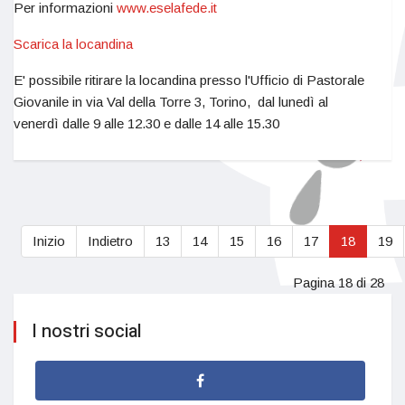
Per informazioni
www.eselafede.it
Scarica la locandina
E' possibile ritirare la locandina presso l'Ufficio di Pastorale
Giovanile in via Val della Torre 3, Torino, dal lunedì al
venerdì dalle 9 alle 12.30 e dalle 14 alle 15.30
Inizio
Indietro
13
14
15
16
17
18
19
Pagina 18 di 28
I nostri social