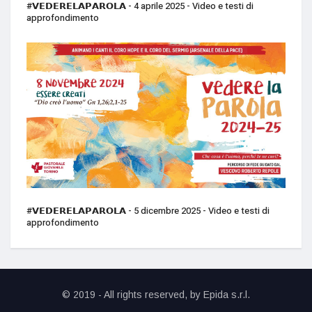
#𝗩𝗘𝗗𝗘𝗥𝗘𝗟𝗔𝗣𝗔𝗥𝗢𝗟𝗔 - 4 aprile 2025 - Video e testi di
approfondimento
#𝗩𝗘𝗗𝗘𝗥𝗘𝗟𝗔𝗣𝗔𝗥𝗢𝗟𝗔 - 5 dicembre 2025 - Video e testi di
approfondimento
© 2019 - All rights reserved, by
Epida s.r.l.