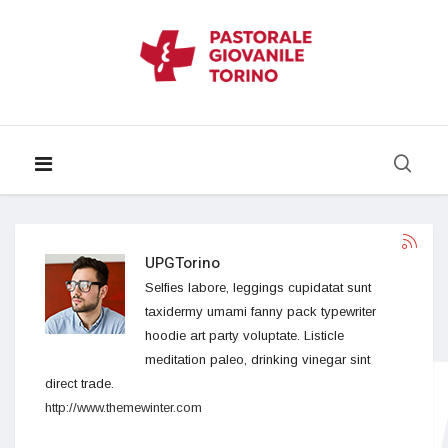
UPGTorino
Selfies labore, leggings cupidatat sunt
taxidermy umami fanny pack typewriter
hoodie art party voluptate. Listicle
meditation paleo, drinking vinegar sint
direct trade.
http://www.themewinter.com