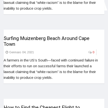
lawsuit claiming that “white racism” is to the blame for their
inability to produce crop yields.
Surfing Muizenberg Beach Around Cape
Town
Gennaio 04, 2021
0
A farmers in the US’s South—faced with continued failure in
their efforts to run on successful farms their launched a
lawsuit claiming that “white racism” is to the blame for their
inability to produce crop yields.
How to Find the Cheapest Flight to