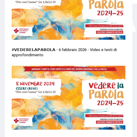
#𝗩𝗘𝗗𝗘𝗥𝗘𝗟𝗔𝗣𝗔𝗥𝗢𝗟𝗔 - 6 febbraio 2026 - Video e testi di
approfondimento