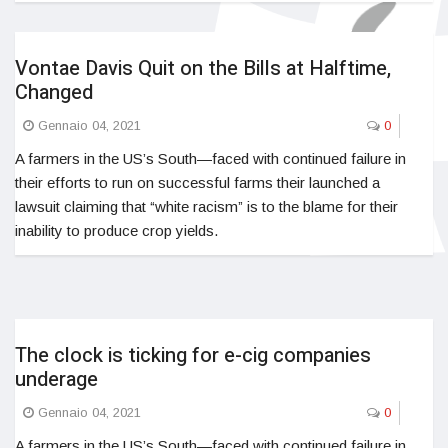
Vontae Davis Quit on the Bills at Halftime,
Changed
Gennaio 04, 2021
0
A farmers in the US’s South—faced with continued failure in
their efforts to run on successful farms their launched a
lawsuit claiming that “white racism” is to the blame for their
inability to produce crop yields.
The clock is ticking for e-cig companies
underage
Gennaio 04, 2021
0
A farmers in the US’s South—faced with continued failure in