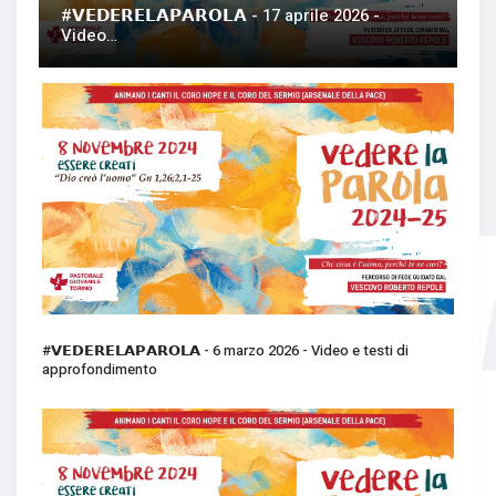
#𝗩𝗘𝗗𝗘𝗥𝗘𝗟𝗔𝗣𝗔𝗥𝗢𝗟𝗔 - 17 aprile 2026 -
Video…
#𝗩𝗘𝗗𝗘𝗥𝗘𝗟𝗔𝗣𝗔𝗥𝗢𝗟𝗔 - 6 marzo 2026 - Video e testi di
approfondimento