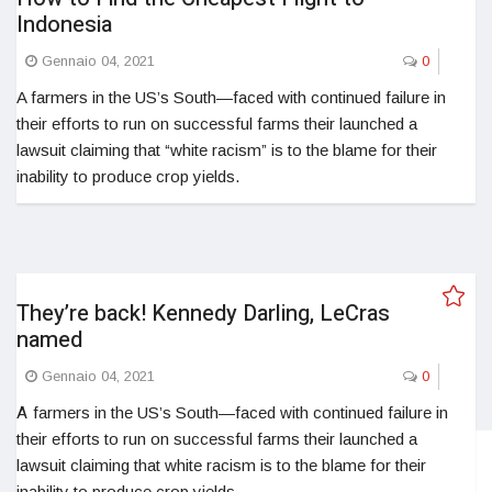
Indonesia
Gennaio 04, 2021
0
A farmers in the US’s South—faced with continued failure in
their efforts to run on successful farms their launched a
lawsuit claiming that “white racism” is to the blame for their
inability to produce crop yields.
They’re back! Kennedy Darling, LeCras
named
Gennaio 04, 2021
0
A
farmers in the US’s South—faced with continued failure in
their efforts to run on successful farms their launched a
lawsuit claiming that white racism is to the blame for their
inability to produce crop yields.