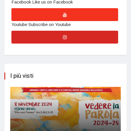
Facebook
Like us on Facebook
Youtube
Subscribe on Youtube
I più visti