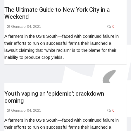
The Ultimate Guide to New York City in a
Weekend
Gennaio 04, 2021
0
A farmers in the US’s South—faced with continued failure in
their efforts to run on successful farms their launched a
lawsuit claiming that “white racism” is to the blame for their
inability to produce crop yields.
Youth vaping an 'epidemic'; crackdown
coming
Gennaio 04, 2021
0
A farmers in the US’s South—faced with continued failure in
their efforts to run on successful farms their launched a