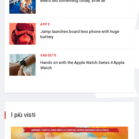
Beats did something today, after all
APPS
Jamp launches board less phone with huge
battery
GADGETS
Hands on with the Apple Watch Series 4 Apple
Watch
I più visti