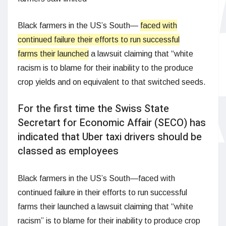
Black farmers in the US’s South—
faced with
continued failure their efforts to run successful
farms their launched
a lawsuit claiming that “white
racism is to blame for their inability to the produce
crop yields and on equivalent to that switched seeds.
For the first time the Swiss State
Secretart for Economic Affair (SECO) has
indicated that Uber taxi drivers should be
classed as employees
Black farmers in the US’s South—faced with
continued failure in their efforts to run successful
farms their launched a lawsuit claiming that “white
racism” is to blame for their inability to produce crop