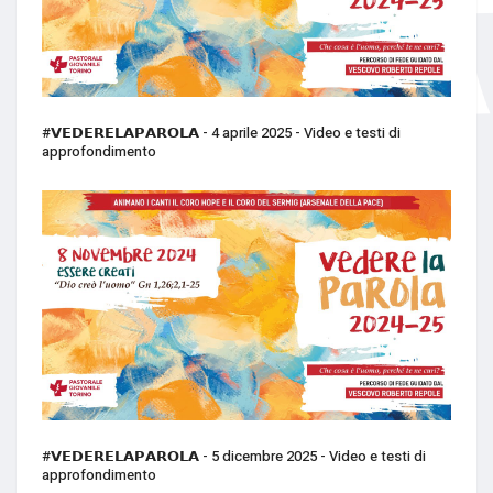
#𝗩𝗘𝗗𝗘𝗥𝗘𝗟𝗔𝗣𝗔𝗥𝗢𝗟𝗔 - 4 aprile 2025 - Video e testi di
approfondimento
#𝗩𝗘𝗗𝗘𝗥𝗘𝗟𝗔𝗣𝗔𝗥𝗢𝗟𝗔 - 5 dicembre 2025 - Video e testi di
approfondimento