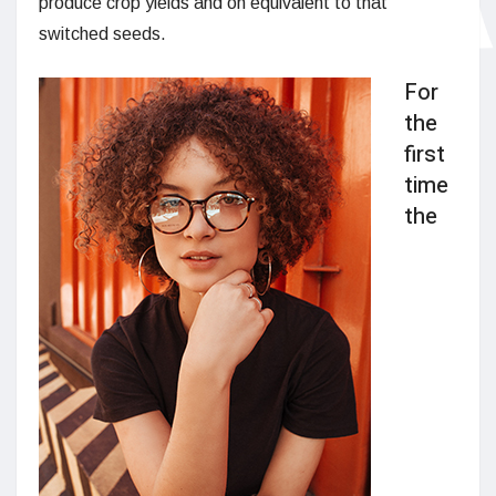
produce crop yields and on equivalent to that
switched seeds.
For
the
first
time
the