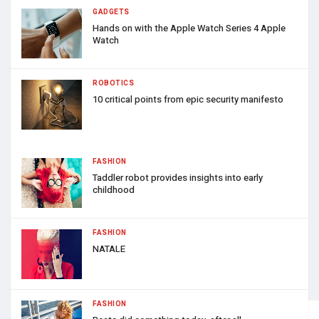
GADGETS
Hands on with the Apple Watch Series 4 Apple
Watch
ROBOTICS
10 critical points from epic security manifesto
FASHION
Taddler robot provides insights into early
childhood
FASHION
NATALE
FASHION