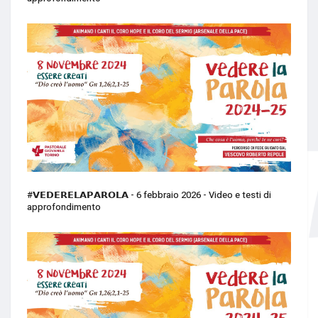
#𝗩𝗘𝗗𝗘𝗥𝗘𝗟𝗔𝗣𝗔𝗥𝗢𝗟𝗔 - 6 febbraio 2026 - Video e testi di
approfondimento