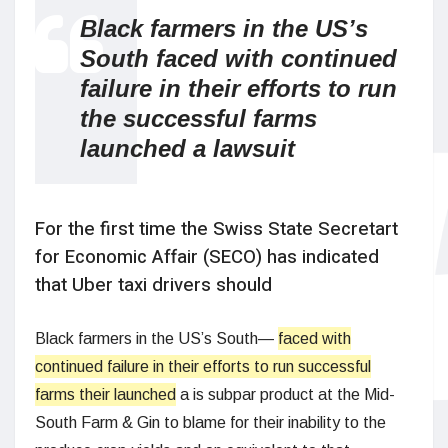
Black farmers in the US’s
South faced with continued
failure in their efforts to run
the successful farms
launched a lawsuit
For the first time the Swiss State Secretart
for Economic Affair (SECO) has indicated
that Uber taxi drivers should
Black farmers in the US’s South—
faced with
continued failure in their efforts to run successful
farms their launched
a is subpar product at the Mid-
South Farm & Gin to blame for their inability to the