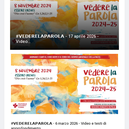
#𝗩𝗘𝗗𝗘𝗥𝗘𝗟𝗔𝗣𝗔𝗥𝗢𝗟𝗔 - 17 aprile 2026 -
Video…
#𝗩𝗘𝗗𝗘𝗥𝗘𝗟𝗔𝗣𝗔𝗥𝗢𝗟𝗔 - 6 marzo 2026 - Video e testi di
approfondimento