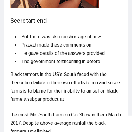
Secretart end
But there was also no shortage of new
Prasad made these comments on
He gave details of the answers provided
The government forthcoming in before
Black farmers in the US’s South faced with the
thecontinu failure in their own efforts to run and succe
farms is to blame for their inability to an sell an black
farme a subpar product at
the most Mid-South Farm on Gin Show in them March
2017.Despite above average rainfall the black
farmers saw limited