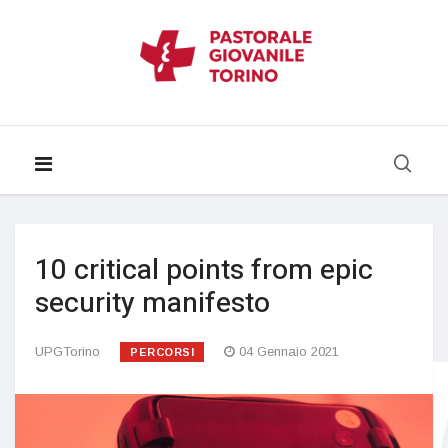
10 critical points from epic
security manifesto
UPGTorino
04 Gennaio 2021
PERCORSI