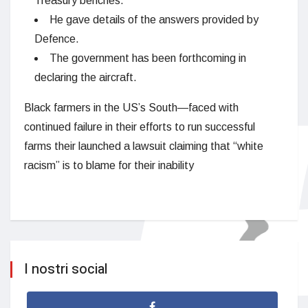
Treasury benches.
He gave details of the answers provided by
Defence.
The government has been forthcoming in
declaring the aircraft.
Black farmers in the US’s South—faced with
continued failure in their efforts to run successful
farms their launched a lawsuit claiming that “white
racism” is to blame for their inability
I nostri social