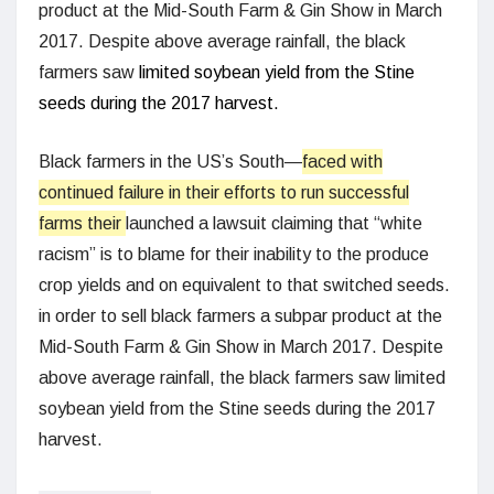
product at the Mid-South Farm & Gin Show in March
2017. Despite above average rainfall, the black
farmers saw
limited soybean yield from the Stine
seeds during the 2017 harvest.
Black farmers in the US’s South—
faced with
continued failure in their efforts to run successful
farms their
launched a lawsuit claiming that “white
racism” is to blame for their inability to the produce
crop yields and on equivalent to that switched seeds.
in order to sell black farmers a subpar product at the
Mid-South Farm & Gin Show in March 2017. Despite
above average rainfall, the black farmers saw limited
soybean yield from the Stine seeds during the 2017
harvest.