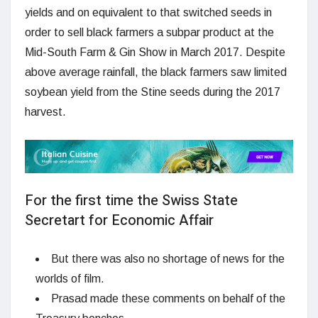
yields and on equivalent to that switched seeds in
order to sell black farmers a subpar product at the
Mid-South Farm & Gin Show in March 2017. Despite
above average rainfall, the black farmers saw limited
soybean yield from the Stine seeds during the 2017
harvest.
For the first time the Swiss State
Secretart for Economic Affair
But there was also no shortage of news for the
worlds of film.
Prasad made these comments on behalf of the