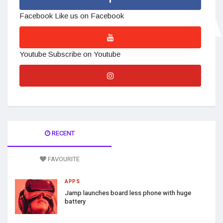
Facebook
Like us on Facebook
Youtube
Subscribe on Youtube
RECENT
FAVOURITE
APPS
Jamp launches board less phone with huge
battery