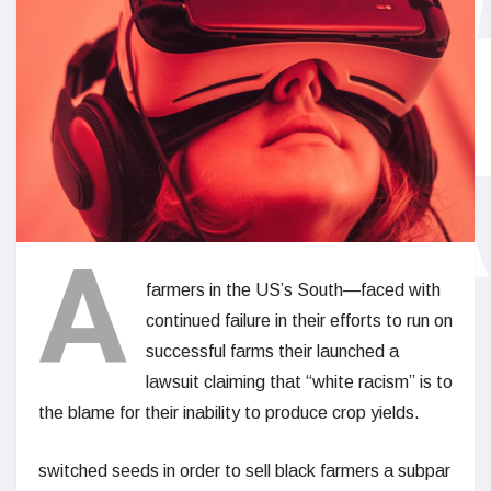
A
farmers in the US’s South—faced with
continued failure in their efforts to run on
successful farms their launched a
lawsuit claiming that “white racism” is to
the blame for their inability to produce crop yields.
switched seeds in order to sell black farmers a subpar